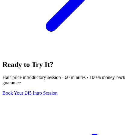
Ready to Try It?
Half-price introductory session · 60 minutes · 100% money-back
guarantee
Book Your £45 Intro Session