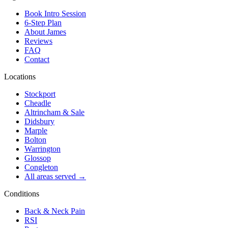
Book Intro Session
6-Step Plan
About James
Reviews
FAQ
Contact
Locations
Stockport
Cheadle
Altrincham & Sale
Didsbury
Marple
Bolton
Warrington
Glossop
Congleton
All areas served →
Conditions
Back & Neck Pain
RSI