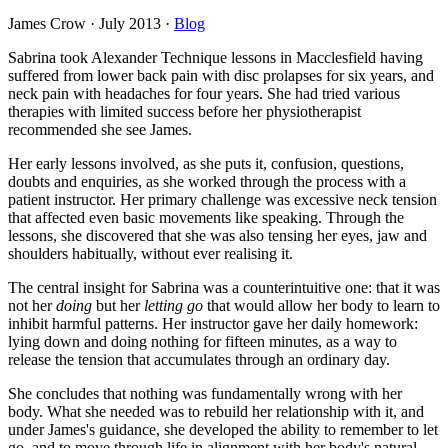
James Crow
·
July 2013
·
Blog
Sabrina took Alexander Technique lessons in Macclesfield having
suffered from lower back pain with disc prolapses for six years, and
neck pain with headaches for four years. She had tried various
therapies with limited success before her physiotherapist
recommended she see James.
Her early lessons involved, as she puts it, confusion, questions,
doubts and enquiries, as she worked through the process with a
patient instructor. Her primary challenge was excessive neck tension
that affected even basic movements like speaking. Through the
lessons, she discovered that she was also tensing her eyes, jaw and
shoulders habitually, without ever realising it.
The central insight for Sabrina was a counterintuitive one: that it was
not her
doing
but her
letting go
that would allow her body to learn to
inhibit harmful patterns. Her instructor gave her daily homework:
lying down and doing nothing for fifteen minutes, as a way to
release the tension that accumulates through an ordinary day.
She concludes that nothing was fundamentally wrong with her
body. What she needed was to rebuild her relationship with it, and
under James's guidance, she developed the ability to remember to let
go, and to move through life in alignment with her body's natural