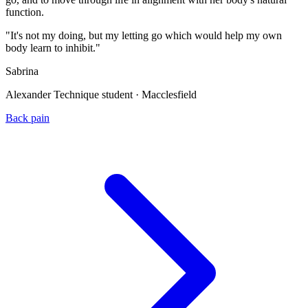
function.
"It's not my doing, but my letting go which would help my own
body learn to inhibit."
Sabrina
Alexander Technique student · Macclesfield
Back pain