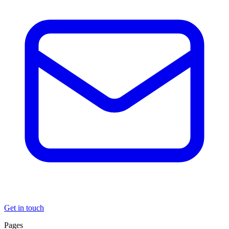
Get in touch
Pages