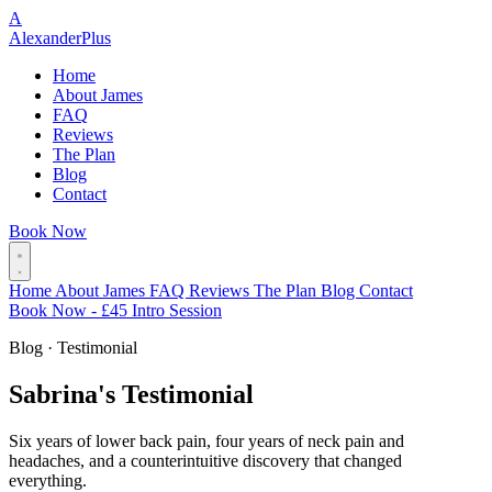
A
Alexander
Plus
Home
About James
FAQ
Reviews
The Plan
Blog
Contact
Book Now
Home
About James
FAQ
Reviews
The Plan
Blog
Contact
Book Now - £45 Intro Session
Blog · Testimonial
Sabrina's Testimonial
Six years of lower back pain, four years of neck pain and
headaches, and a counterintuitive discovery that changed
everything.