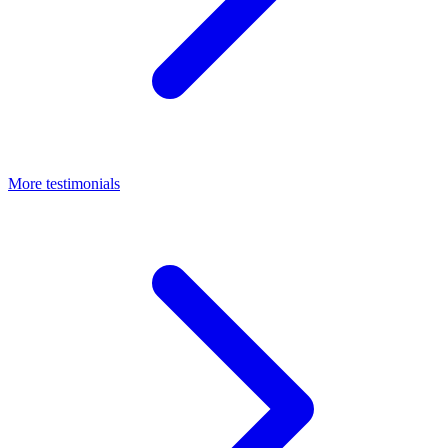
More testimonials