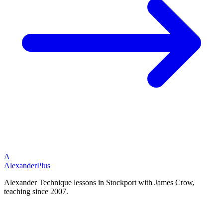
A
Alexander
Plus
Alexander Technique lessons in Stockport with James Crow,
teaching since 2007.