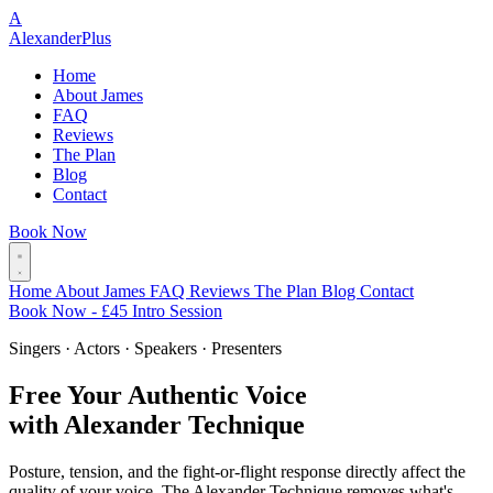
A
Alexander
Plus
Home
About James
FAQ
Reviews
The Plan
Blog
Contact
Book Now
Home
About James
FAQ
Reviews
The Plan
Blog
Contact
Book Now - £45 Intro Session
Singers · Actors · Speakers · Presenters
Free Your Authentic Voice
with Alexander Technique
Posture, tension, and the fight-or-flight response directly affect the
quality of your voice. The Alexander Technique removes what's