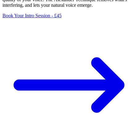
interfering, and lets your natural voice emerge.
Book Your Intro Session - £45