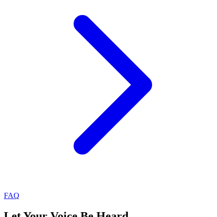
FAQ
Let Your Voice Be Heard