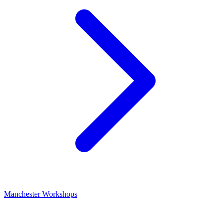
Manchester Workshops