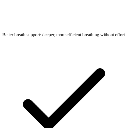
Better breath support: deeper, more efficient breathing without effort