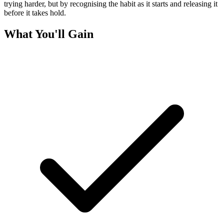
trying harder, but by recognising the habit as it starts and releasing it
before it takes hold.
What You'll Gain