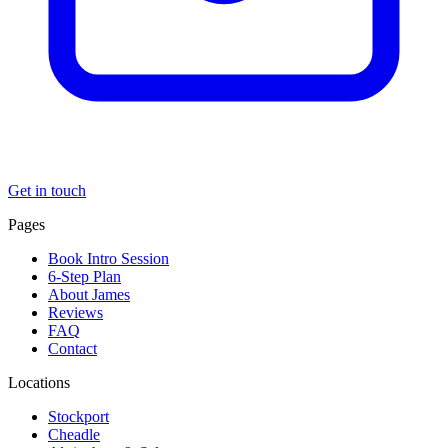
Get in touch
Pages
Book Intro Session
6-Step Plan
About James
Reviews
FAQ
Contact
Locations
Stockport
Cheadle