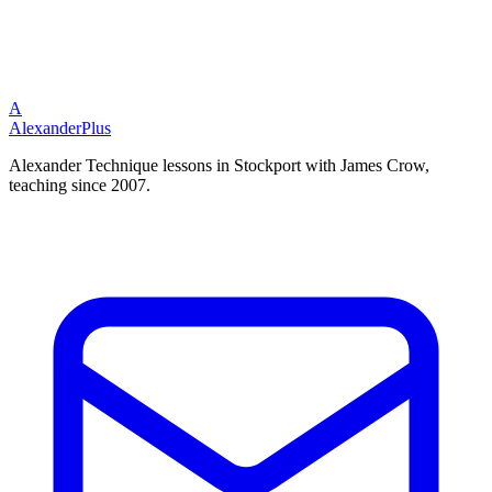
A
Alexander
Plus
Alexander Technique lessons in Stockport with James Crow,
teaching since 2007.