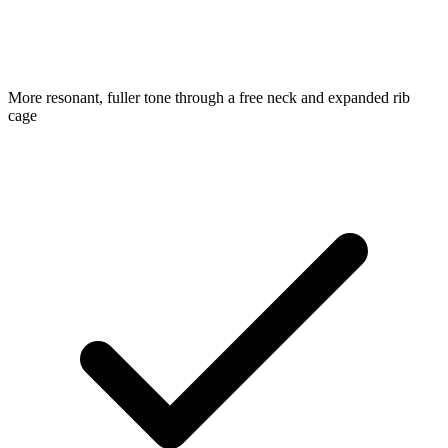
More resonant, fuller tone through a free neck and expanded rib
cage