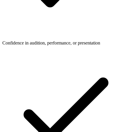
Confidence in audition, performance, or presentation