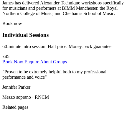
James has delivered Alexander Technique workshops specifically
for musicians and performers at BIMM Manchester, the Royal
Northern College of Music, and Chetham's School of Music.
Book now
Individual Sessions
60-minute intro session. Half price. Money-back guarantee.
£45
Book Now
Enquire About Groups
"Proven to be extremely helpful both to my professional
performance and voice"
Jennifer Parker
Mezzo soprano · RNCM
Related pages