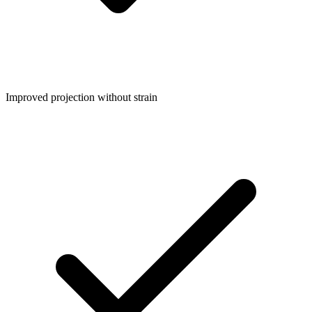
Improved projection without strain