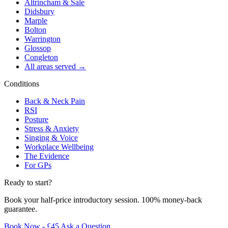
Altrincham & Sale
Didsbury
Marple
Bolton
Warrington
Glossop
Congleton
All areas served →
Conditions
Back & Neck Pain
RSI
Posture
Stress & Anxiety
Singing & Voice
Workplace Wellbeing
The Evidence
For GPs
Ready to start?
Book your half-price introductory session. 100% money-back
guarantee.
Book Now - £45
Ask a Question