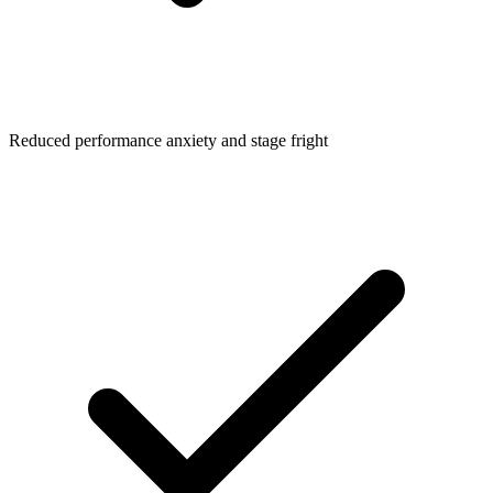
Reduced performance anxiety and stage fright