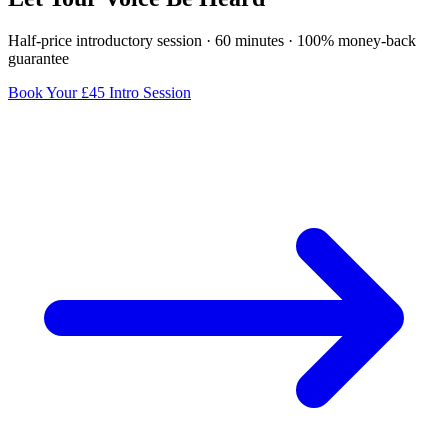
Half-price introductory session · 60 minutes · 100% money-back
guarantee
Book Your £45 Intro Session