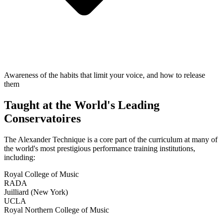
Awareness of the habits that limit your voice, and how to release
them
Taught at the World's Leading
Conservatoires
The Alexander Technique is a core part of the curriculum at many of
the world's most prestigious performance training institutions,
including:
Royal College of Music
RADA
Juilliard (New York)
UCLA
Royal Northern College of Music