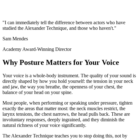
"I can immediately tell the difference between actors who have
studied the Alexander Technique, and those who haven't."
Sam Mendes
Academy Award-Winning Director
Why Posture Matters for Your Voice
Your voice is a whole-body instrument. The quality of your sound is
directly shaped by how you hold yourself: the tension in your neck
and jaw, the way you breathe, the openness of your chest, the
balance of your head on your spine.
Most people, when performing or speaking under pressure, tighten
exactly the areas that matter most: the neck muscles restrict, the
larynx tensions, the chest narrows, the head pulls back. These are
involuntary responses, deeply ingrained, and they diminish the
natural richness of your voice significantly.
The Alexander Technique teaches you to stop doing this, not by