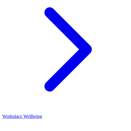
Workplace Wellbeing