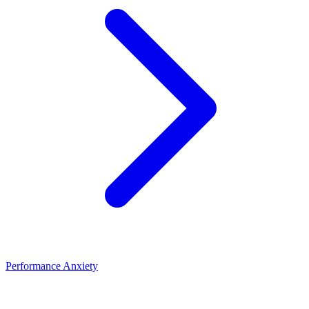
Performance Anxiety