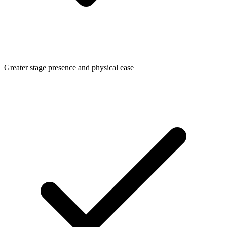
Greater stage presence and physical ease